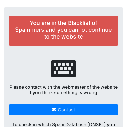
You are in the Blacklist of
Spammers and you cannot continue
to the website
Please contact with the webmaster of the website
if you think something is wrong.
Contact
To check in which Spam Database (DNSBL) you