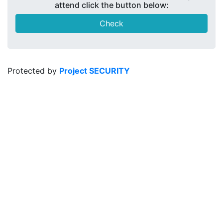
attend click the button below:
Check
Protected by
Project SECURITY